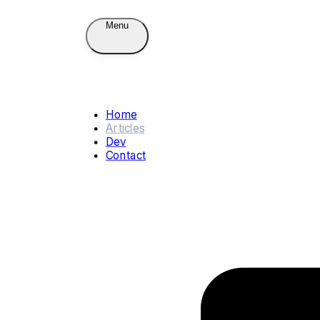
Menu
Home
Articles
Dev
Contact