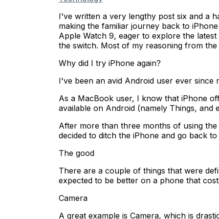
I've written a very lengthy post six and a
making the familiar journey back to iPhone
Apple Watch 9, eager to explore the latest
the switch. Most of my reasoning from the l
Why did I try iPhone again?
I've been an avid Android user ever since m
As a MacBook user, I know that iPhone off
available on Android (namely Things, and e
After more than three months of using the iP
decided to ditch the iPhone and go back to
The good
There are a couple of things that were def
expected to be better on a phone that costs f
Camera
A great example is Camera, which is drasti