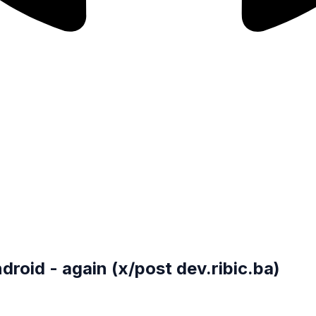
roid - again (x/post dev.ribic.ba)