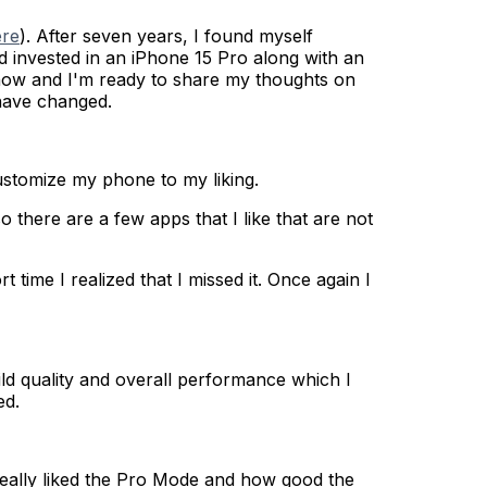
ere
). After seven years, I found myself
d invested in an iPhone 15 Pro along with an
s now and I'm ready to share my thoughts on
 have changed.
customize my phone to my liking.
here are a few apps that I like that are not
time I realized that I missed it. Once again I
ild quality and overall performance which I
ed.
 really liked the Pro Mode and how good the