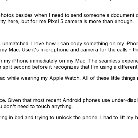
otos besides when I need to send someone a document or a
rity here, but for me Pixel 5 camera is more than enough.
 unmatched. I love how I can copy something on my iPhone
y Mac. Use it's microphone and camera for the calls - thi
 on my iPhone immediately on my Mac. The seamless exper
 split second before it recognizes that I'm using a differen
 while wearing my Apple Watch. All of these little things
e. Given that most recent Android phones use under-display
u don't need to touch anything.
ing in bed and trying to unlock the phone. I had to lift my