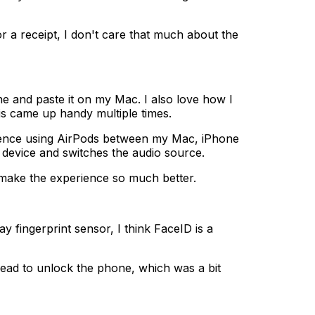
 receipt, I don't care that much about the
 and paste it on my Mac. I also love how I
s came up handy multiple times.
ience using AirPods between my Mac, iPhone
t device and switches the audio source.
 make the experience so much better.
 fingerprint sensor, I think FaceID is a
 head to unlock the phone, which was a bit