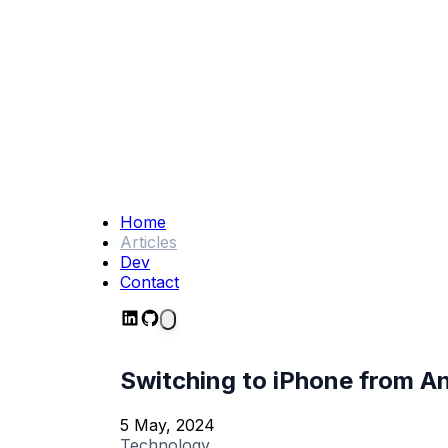
Home
Articles
Dev
Contact
Switching to iPhone from And
5 May, 2024
Technology