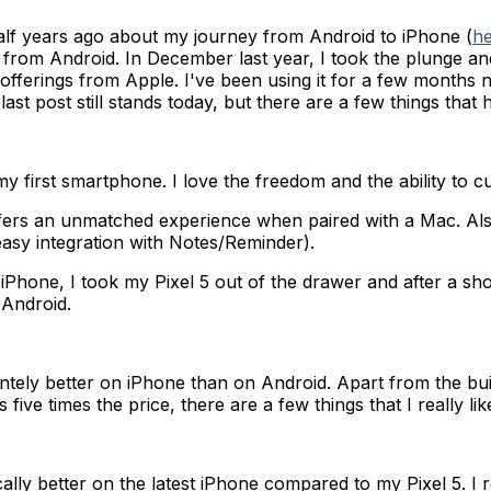
 half years ago about my journey from Android to iPhone (
h
 from Android. In December last year, I took the plunge an
 offerings from Apple. I've been using it for a few month
ast post still stands today, but there are a few things that
y first smartphone. I love the freedom and the ability to 
ers an unmatched experience when paired with a Mac. Also t
asy integration with Notes/Reminder).
hone, I took my Pixel 5 out of the drawer and after a short 
 Android.
intely better on iPhone than on Android. Apart from the bu
ive times the price, there are a few things that I really lik
cally better on the latest iPhone compared to my Pixel 5. I