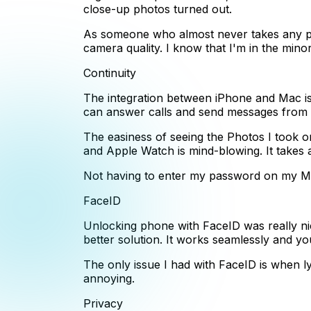
close-up photos turned out.
As someone who almost never takes any ph
camera quality. I know that I'm in the mino
Continuity
The integration between iPhone and Mac is
can answer calls and send messages from m
The easiness of seeing the Photos I took
and Apple Watch is mind-blowing. It takes a
Not having to enter my password on my Mac
FaceID
Unlocking phone with FaceID was really nic
better solution. It works seamlessly and yo
The only issue I had with FaceID is when ly
annoying.
Privacy